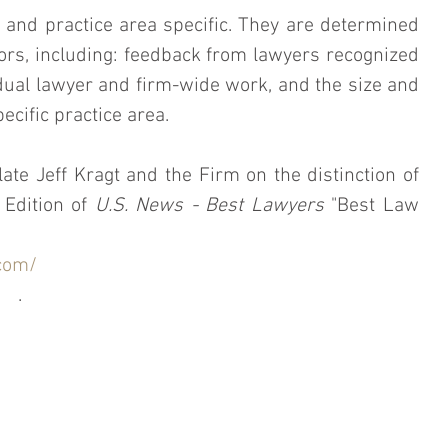
and practice area specific. They are determined 
ors, including: feedback from lawyers recognized 
ual lawyer and firm-wide work, and the size and 
ecific practice area.
ate Jeff Kragt and the Firm on the distinction of 
Edition of 
U.S. News - Best Lawyers
 "Best Law 
com/
.