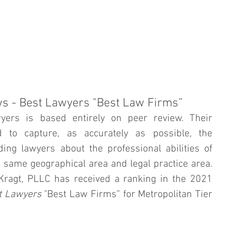
ORNEY PROFILE
PRACTICE AREAS
IN THE COMMUNITY
ws - Best Lawyers "Best Law Firms”
yers is based entirely on peer review. Their 
 to capture, as accurately as possible, the 
ing lawyers about the professional abilities of 
e same geographical area and legal practice area. 
 Kragt, PLLC has received a ranking in the 2021 
t Lawyers
 "Best Law Firms” for Metropolitan Tier 