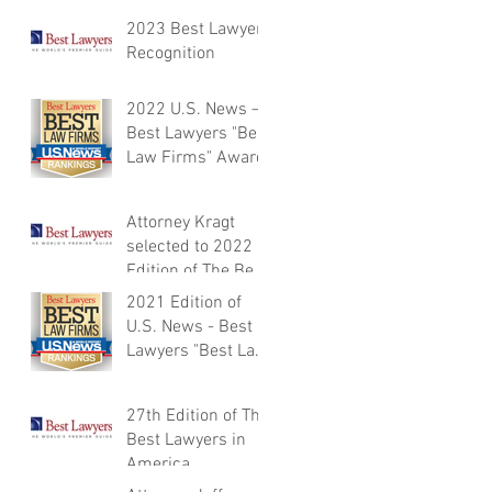
Best Lawyers in
2023 Best Lawyers
America®
Recognition
2022 U.S. News –
Best Lawyers "Best
Law Firms" Award
Attorney Kragt
selected to 2022
Edition of The Best
Lawyers in
2021 Edition of
America
U.S. News - Best
Lawyers "Best Law
Firms”
27th Edition of The
Best Lawyers in
America