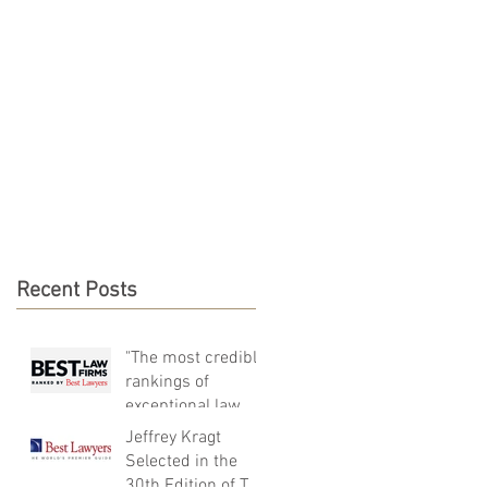
NEWS & RESOURCES
CONTACT
Recent Posts
"The most credible
rankings of
exceptional law
firms around the
Jeffrey Kragt
world"
Selected in the
30th Edition of The