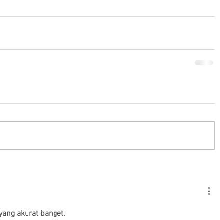
yang akurat banget.