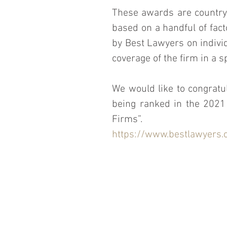
These awards are country 
based on a handful of fact
by Best Lawyers on individ
coverage of the firm in a sp
We would like to congratul
being ranked in the 2021 
Firms”.
https://www.bestlawyers.