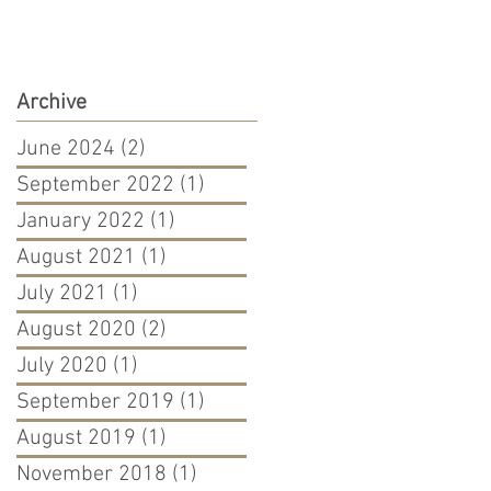
Archive
June 2024
(2)
2 posts
September 2022
(1)
1 post
January 2022
(1)
1 post
August 2021
(1)
1 post
July 2021
(1)
1 post
August 2020
(2)
2 posts
July 2020
(1)
1 post
September 2019
(1)
1 post
August 2019
(1)
1 post
November 2018
(1)
1 post