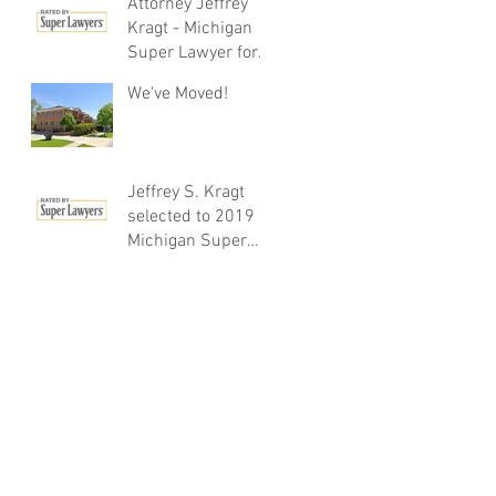
Attorney Jeffrey
Kragt - Michigan
Super Lawyer for
12th year running!
We've Moved!
Jeffrey S. Kragt
selected to 2019
Michigan Super
Lawyers List - 11th
Year Running