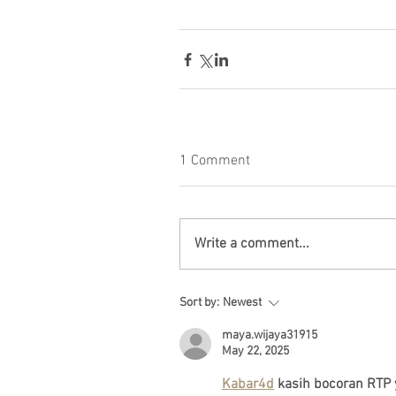
1 Comment
Write a comment...
Sort by:
Newest
maya.wijaya31915
May 22, 2025
Kabar4d
 kasih bocoran RTP 