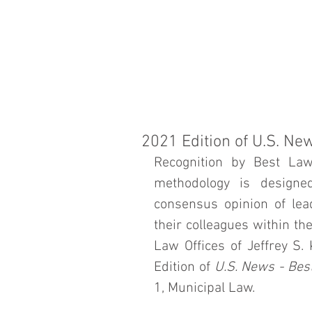
J
HOME
ATT
K
2021 Edition of U.S. Ne
Recognition by Best Law
methodology is designed
consensus opinion of lead
their colleagues within th
Law Offices of Jeffrey S.
Edition of 
U.S. News - Bes
1, Municipal Law. 