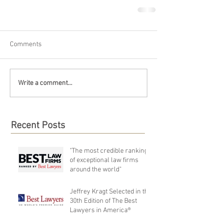
Comments
Write a comment...
Recent Posts
"The most credible rankings
of exceptional law firms
around the world"
Jeffrey Kragt Selected in the
30th Edition of The Best
Lawyers in America®