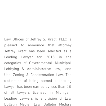
Law Offices of Jeffrey S. Kragt, PLLC is 
pleased to announce that attorney 
Jeffrey Kragt has been selected as a 
Leading Lawyer for 2018 in the 
categories of Governmental, Municipal, 
Lobbying & Administrative Law, Land 
Use, Zoning & Condemnation Law. The 
distinction of being named a Leading 
Lawyer has been earned by less than 5% 
of all lawyers licensed in Michigan. 
Leading Lawyers is a division of Law 
Bulletin Media. Law Bulletin Media’s 