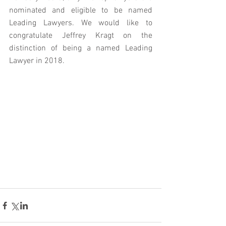
nominated and eligible to be named 
Leading Lawyers. We would like to 
congratulate Jeffrey Kragt on the 
distinction of being a named Leading 
Lawyer in 2018.