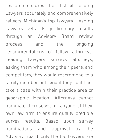
research ensures their list of Leading 
Lawyers accurately and comprehensively 
reflects Michigan’s top lawyers. Leading 
Lawyers vets its preliminary results 
through an Advisory Board review 
process and the ongoing 
recommendations of fellow attorneys. 
Leading Lawyers surveys attorneys, 
asking them who among their peers, and 
competitors, they would recommend to a 
family member or friend if they could not 
take a case within their practice area or 
geographic location. Attorneys cannot 
nominate themselves or anyone at their 
own law firm to ensure quality, credible 
survey results. Based upon survey 
nominations and approval by the 
Advisory Board, only the top lawyers are 