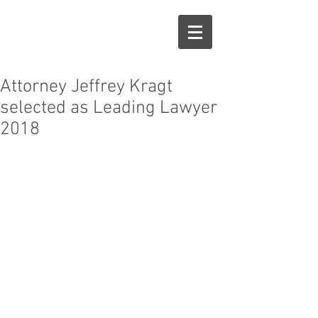
J
K
Attorney Jeffrey Kragt
selected as Leading Lawyer
2018