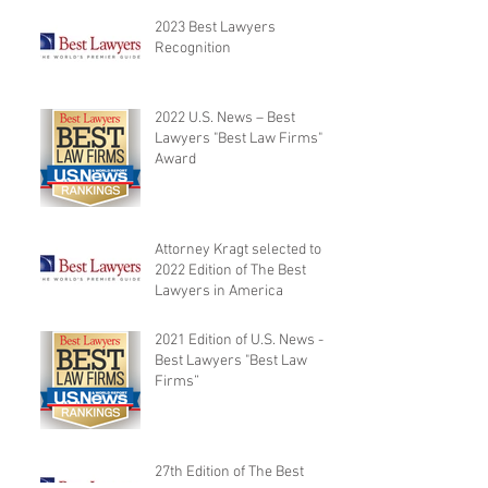
2023 Best Lawyers
Recognition
2022 U.S. News – Best
Lawyers "Best Law Firms"
Award
Attorney Kragt selected to
2022 Edition of The Best
Lawyers in America
2021 Edition of U.S. News -
Best Lawyers "Best Law
Firms”
27th Edition of The Best